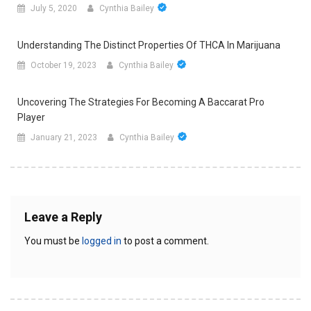
July 5, 2020
Cynthia Bailey
Understanding The Distinct Properties Of THCA In Marijuana
October 19, 2023
Cynthia Bailey
Uncovering The Strategies For Becoming A Baccarat Pro
Player
January 21, 2023
Cynthia Bailey
Leave a Reply
You must be
logged in
to post a comment.