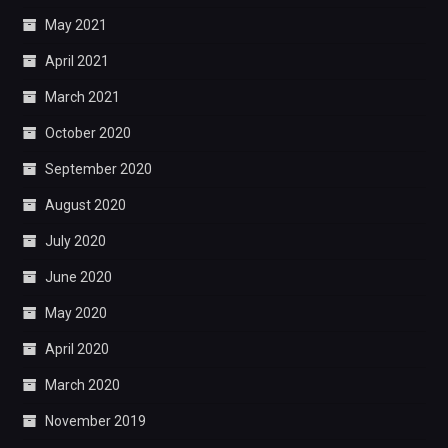
May 2021
April 2021
March 2021
October 2020
September 2020
August 2020
July 2020
June 2020
May 2020
April 2020
March 2020
November 2019