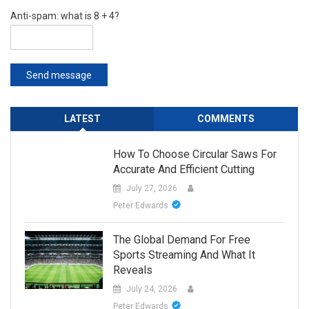
Anti-spam: what is 8 + 4?
Send message
LATEST
COMMENTS
How To Choose Circular Saws For
Accurate And Efficient Cutting
July 27, 2026
Peter Edwards
The Global Demand For Free
Sports Streaming And What It
Reveals
July 24, 2026
Peter Edwards