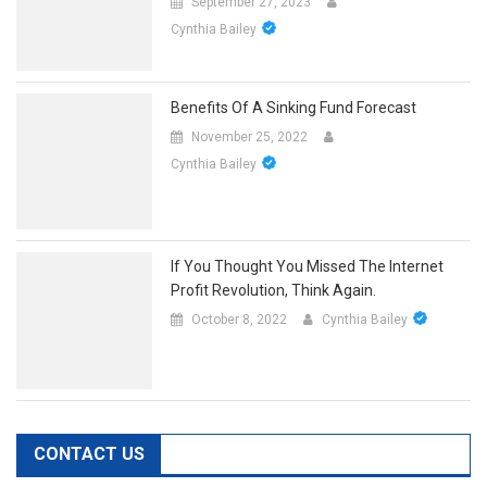
September 27, 2023
Cynthia Bailey
Benefits Of A Sinking Fund Forecast
November 25, 2022
Cynthia Bailey
If You Thought You Missed The Internet
Profit Revolution, Think Again.
October 8, 2022
Cynthia Bailey
CONTACT US