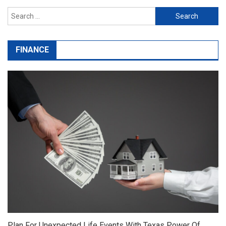
Search
for:
FINANCE
Plan For Unexpected Life Events With Texas Power Of