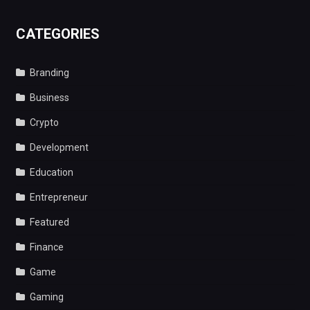
CATEGORIES
Branding
Business
Crypto
Development
Education
Entrepreneur
Featured
Finance
Game
Gaming