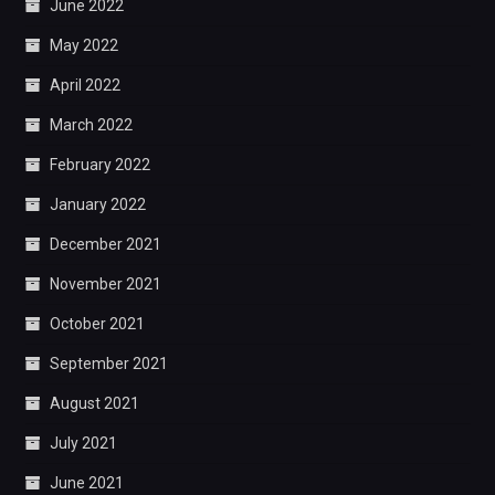
June 2022
May 2022
April 2022
March 2022
February 2022
January 2022
December 2021
November 2021
October 2021
September 2021
August 2021
July 2021
June 2021