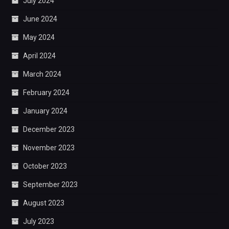
July 2024
June 2024
May 2024
April 2024
March 2024
February 2024
January 2024
December 2023
November 2023
October 2023
September 2023
August 2023
July 2023