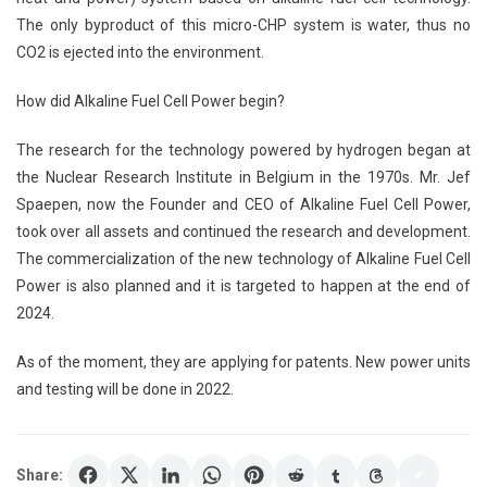
The only byproduct of this micro-CHP system is water, thus no
CO2 is ejected into the environment.
How did Alkaline Fuel Cell Power begin?
The research for the technology powered by hydrogen began at
the Nuclear Research Institute in Belgium in the 1970s. Mr. Jef
Spaepen, now the Founder and CEO of Alkaline Fuel Cell Power,
took over all assets and continued the research and development.
The commercialization of the new technology of Alkaline Fuel Cell
Power is also planned and it is targeted to happen at the end of
2024.
As of the moment, they are applying for patents. New power units
and testing will be done in 2022.
Share: