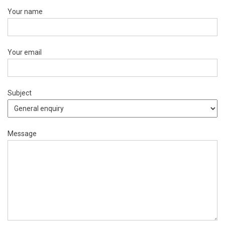
Your name
Your email
Subject
Message