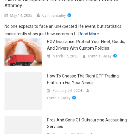
Attorney
May 14, 2025
Cynthia Bailey
No one expects to face an unexpected life event, but statistics
consistently show just how common t
Read More
HGV Insurance: Protect Your Fleet, Goods,
And Drivers With Custom Policies
March 17, 2025
Cynthia Bailey
How To Choose The Right ETF Trading
Platform For Your Needs
February 24, 2024
Cynthia Bailey
Pros And Cons Of Outsourcing Accounting
Services