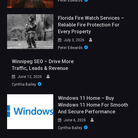
Peter Edwards
Florida Fire Watch Services –
Reliable Fire Protection For
Every Property
July 3, 2026
Peter Edwards
Winnipeg SEO – Drive More
Traffic, Leads & Revenue
June 12, 2026
Cynthia Bailey
Windows 11 Home – Buy
Windows 11 Home For Smooth
And Secure Performance
June 6, 2026
Cynthia Bailey