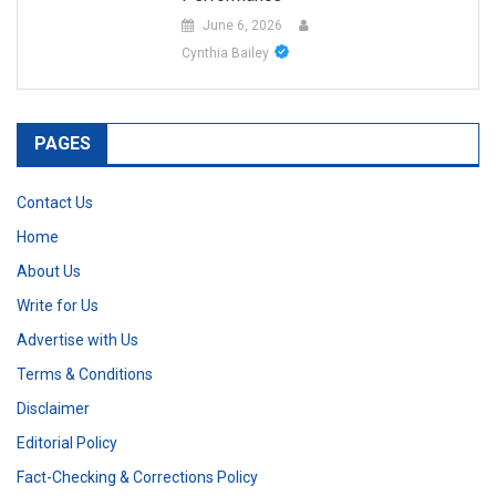
June 6, 2026
Cynthia Bailey
PAGES
Contact Us
Home
About Us
Write for Us
Advertise with Us
Terms & Conditions
Disclaimer
Editorial Policy
Fact-Checking & Corrections Policy