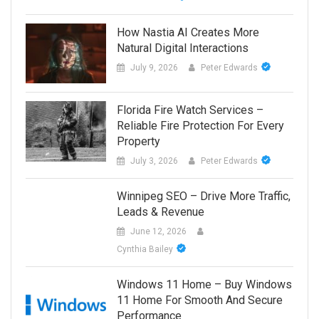
How Nastia AI Creates More
Natural Digital Interactions
July 9, 2026
Peter Edwards
Florida Fire Watch Services –
Reliable Fire Protection For Every
Property
July 3, 2026
Peter Edwards
Winnipeg SEO – Drive More Traffic,
Leads & Revenue
June 12, 2026
Cynthia Bailey
Windows 11 Home – Buy Windows
11 Home For Smooth And Secure
Performance