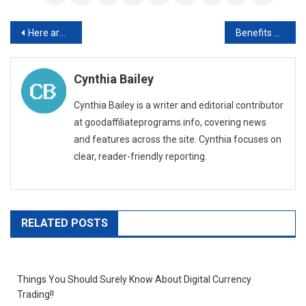
Post
Here are the benefits of hiring an employment attorney in Morristown
Benefits of Using Cloud-Based Construction Accounting Software
navigation
Cynthia Bailey
Cynthia Bailey is a writer and editorial contributor
at goodaffiliateprograms.info, covering news
and features across the site. Cynthia focuses on
clear, reader-friendly reporting.
RELATED POSTS
Things You Should Surely Know About Digital Currency
Trading!!