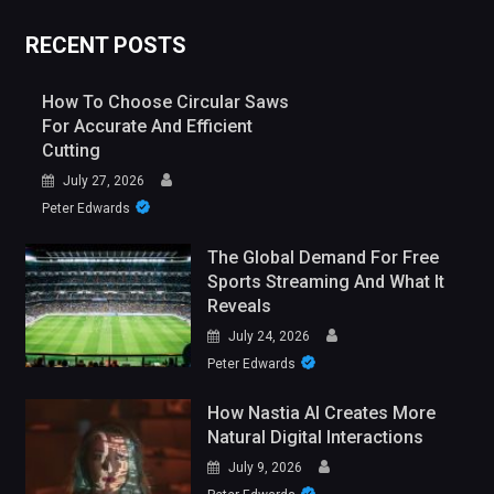
RECENT POSTS
How To Choose Circular Saws
For Accurate And Efficient
Cutting
July 27, 2026
Peter Edwards
The Global Demand For Free
Sports Streaming And What It
Reveals
July 24, 2026
Peter Edwards
How Nastia AI Creates More
Natural Digital Interactions
July 9, 2026