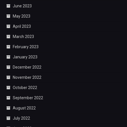
June 2023
May 2023
April 2023
March 2023
February 2023
January 2023
December 2022
November 2022
October 2022
September 2022
August 2022
July 2022