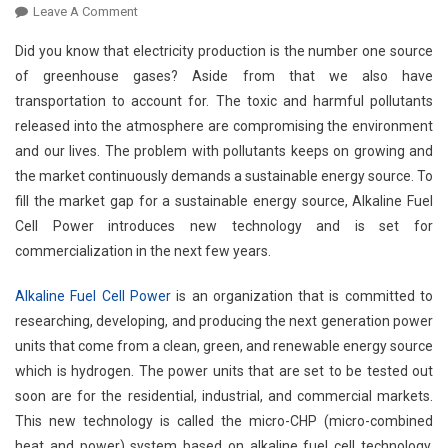
On
Leave A Comment
Commercialization
Did you know that electricity production is the number one source
Of
of greenhouse gases? Aside from that we also have
Sustainable
transportation to account for. The toxic and harmful pollutants
Energy
released into the atmosphere are compromising the environment
Source
From
and our lives. The problem with pollutants keeps on growing and
Alkaline
the market continuously demands a sustainable energy source. To
Fuel
fill the market gap for a sustainable energy source, Alkaline Fuel
Cell
Cell Power introduces new technology and is set for
Power
commercialization in the next few years.
Alkaline Fuel Cell Power
is an organization that is committed to
researching, developing, and producing the next generation power
units that come from a clean, green, and renewable energy source
which is hydrogen. The power units that are set to be tested out
soon are for the residential, industrial, and commercial markets.
This new technology is called the micro-CHP (micro-combined
heat and power) system based on alkaline fuel cell technology.