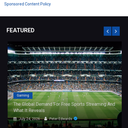
Sponsored Content Policy
FEATURED
Gaming
The Global Demand For Free Sports Streaming And
What It Reveals
July 24, 2026
Peter Edwards