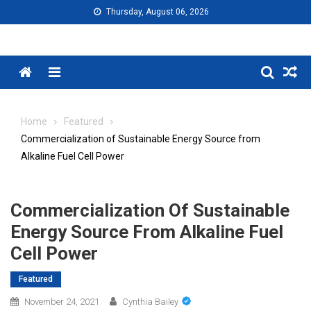
Skip
Thursday, August 06, 2026
to
content
Menu
Home
Featured
Commercialization of Sustainable Energy Source from
Alkaline Fuel Cell Power
Commercialization Of Sustainable
Energy Source From Alkaline Fuel
Cell Power
Featured
November 24, 2021
Cynthia Bailey