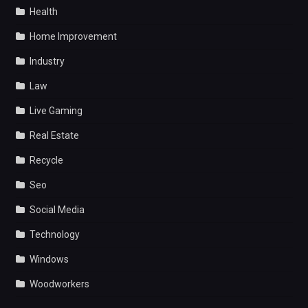
Health
Home Improvement
Industry
Law
Live Gaming
Real Estate
Recycle
Seo
Social Media
Technology
Windows
Woodworkers