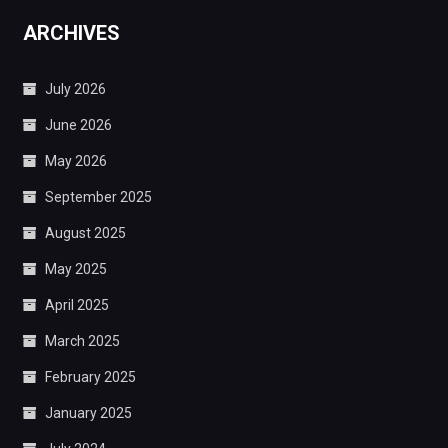
ARCHIVES
July 2026
June 2026
May 2026
September 2025
August 2025
May 2025
April 2025
March 2025
February 2025
January 2025