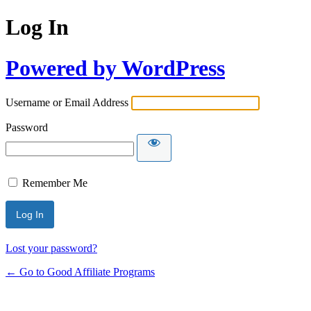
Log In
Powered by WordPress
Username or Email Address
Password
Remember Me
Lost your password?
← Go to Good Affiliate Programs