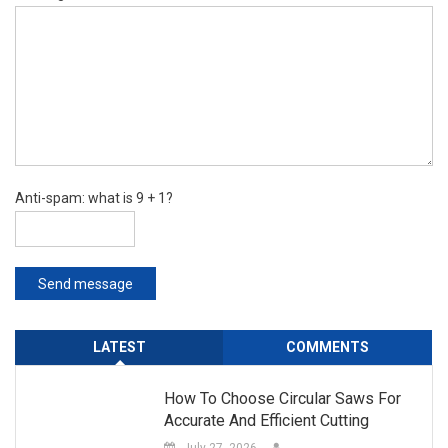
Anti-spam: what is 9 + 1?
Send message
LATEST
COMMENTS
How To Choose Circular Saws For
Accurate And Efficient Cutting
July 27, 2026