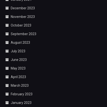
December 2023
November 2023
October 2023
September 2023
August 2023
July 2023
June 2023
May 2023
April 2023
March 2023
February 2023
January 2023