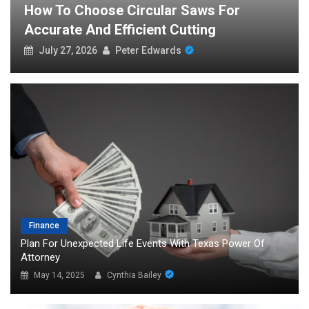
s For
The Global Demand For Free Spo
g
Streaming And What It Reveals
July 24, 2026
Peter Edwards
Finance
Plan For Unexpected Life Events With Texas Power Of
Attorney
May 14, 2025
Cynthia Bailey