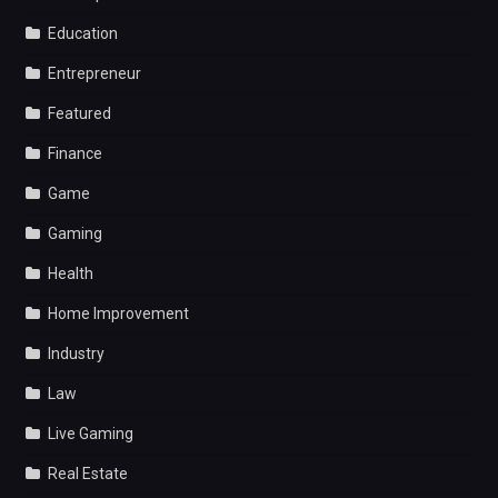
Education
Entrepreneur
Featured
Finance
Game
Gaming
Health
Home Improvement
Industry
Law
Live Gaming
Real Estate