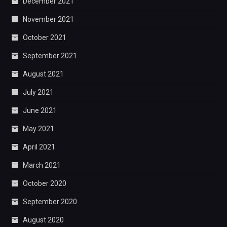
December 2021
November 2021
October 2021
September 2021
August 2021
July 2021
June 2021
May 2021
April 2021
March 2021
October 2020
September 2020
August 2020