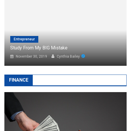
Entrepreneur
Easy Steps = Big Business
November 30, 2019
Cynthia Bailey
FINANCE