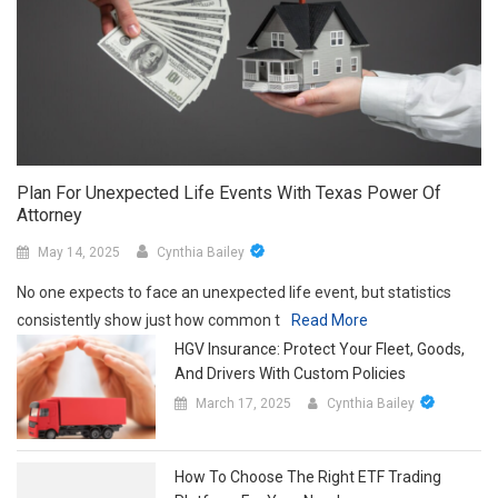
Plan For Unexpected Life Events With Texas Power Of
Attorney
May 14, 2025
Cynthia Bailey
No one expects to face an unexpected life event, but statistics
consistently show just how common t
Read More
HGV Insurance: Protect Your Fleet, Goods,
And Drivers With Custom Policies
March 17, 2025
Cynthia Bailey
How To Choose The Right ETF Trading