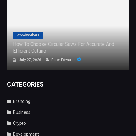
Gaming
curate And
The Global Demand For Free Sports Stre
What It Reveals
July 24, 2026
Peter Edwards
CATEGORIES
Branding
Business
Crypto
Development