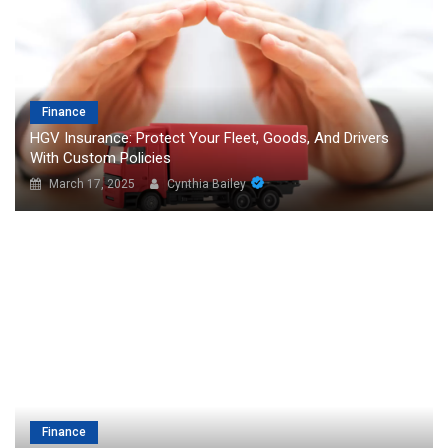
Finance
HGV Insurance: Protect Your Fleet, Goods, And Drivers
With Custom Policies
March 17, 2025
Cynthia Bailey
Finance