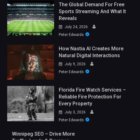
The Global Demand For Free
Sports Streaming And What It
Reveals
July 24, 2026
Peter Edwards
How Nastia AI Creates More
Natural Digital Interactions
July 9, 2026
Peter Edwards
Florida Fire Watch Services –
Reliable Fire Protection For
Every Property
July 3, 2026
Peter Edwards
Winnipeg SEO – Drive More