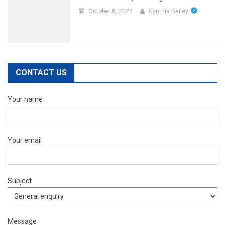
October 8, 2022
Cynthia Bailey
CONTACT US
Your name
Your email
Subject
Message