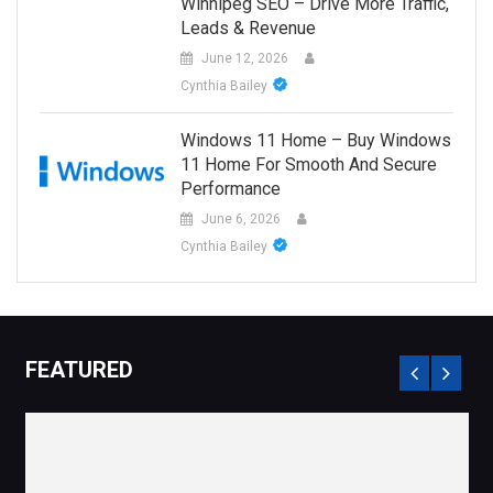
Winnipeg SEO – Drive More Traffic,
Leads & Revenue
June 12, 2026
Cynthia Bailey
Windows 11 Home – Buy Windows
11 Home For Smooth And Secure
Performance
June 6, 2026
Cynthia Bailey
FEATURED