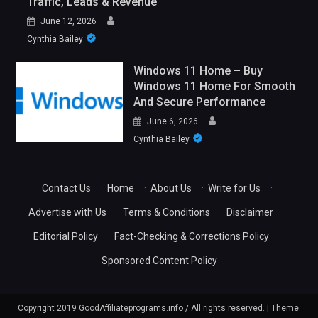
Traffic, Leads & Revenue
June 12, 2026
Cynthia Bailey
Windows 11 Home – Buy
Windows 11 Home For Smooth
And Secure Performance
June 6, 2026
Cynthia Bailey
Contact Us
·
Home
·
About Us
·
Write for Us
·
Advertise with Us
·
Terms & Conditions
·
Disclaimer
·
Editorial Policy
·
Fact-Checking & Corrections Policy
·
Sponsored Content Policy
Copyright 2019 GoodAffiliateprograms.info / All rights reserved.
|
Theme: