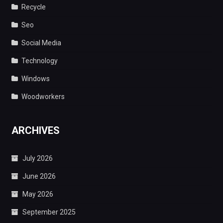
Recycle
Seo
Social Media
Technology
Windows
Woodworkers
ARCHIVES
July 2026
June 2026
May 2026
September 2025