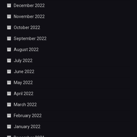
December 2022
November 2022
October 2022
September 2022
August 2022
July 2022
June 2022
May 2022
April 2022
March 2022
February 2022
January 2022