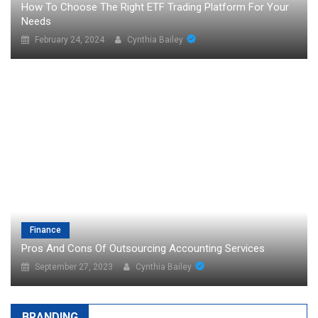
How To Choose The Right ETF Trading Platform For Your
Needs
February 24, 2024
Cynthia Bailey
Finance
Pros And Cons Of Outsourcing Accounting Services
September 27, 2023
Cynthia Bailey
BRANDING