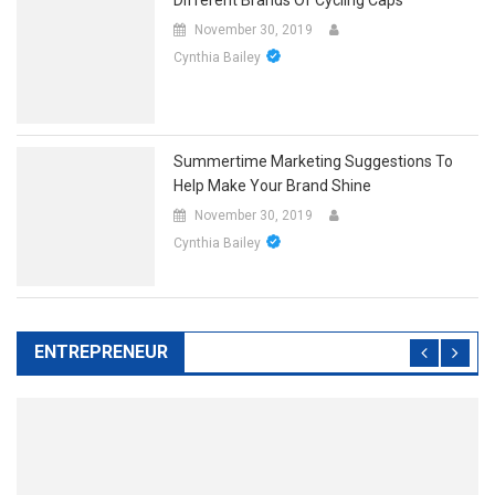
November 30, 2019
Cynthia Bailey
Summertime Marketing Suggestions To
Help Make Your Brand Shine
November 30, 2019
Cynthia Bailey
ENTREPRENEUR