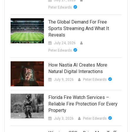
Peter Edwards
The Global Demand For Free
Sports Streaming And What It
Reveals
July 24, 2026
Peter Edwards
How Nastia AI Creates More
Natural Digital Interactions
July 9, 2026
Peter Edwards
Florida Fire Watch Services –
Reliable Fire Protection For Every
Property
July 3, 2026
Peter Edwards