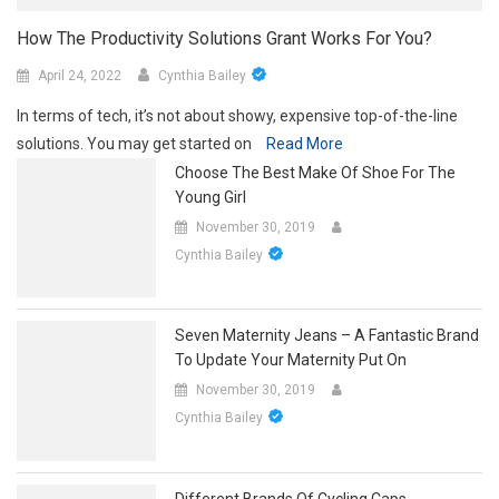
How The Productivity Solutions Grant Works For You?
April 24, 2022
Cynthia Bailey
In terms of tech, it’s not about showy, expensive top-of-the-line
solutions. You may get started on
Read More
Choose The Best Make Of Shoe For The
Young Girl
November 30, 2019
Cynthia Bailey
Seven Maternity Jeans – A Fantastic Brand
To Update Your Maternity Put On
November 30, 2019
Cynthia Bailey
Different Brands Of Cycling Caps