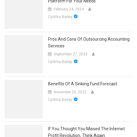
Platform For Your Needs
February 24, 2024
Cynthia Bailey
Pros And Cons Of Outsourcing Accounting
Services
September 27, 2023
Cynthia Bailey
Benefits Of A Sinking Fund Forecast
November 25, 2022
Cynthia Bailey
If You Thought You Missed The Internet
Profit Revolution, Think Again.