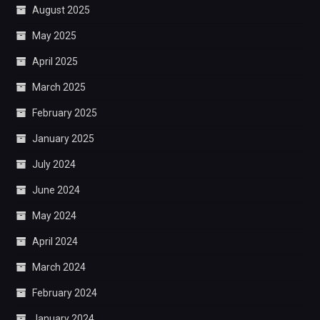
August 2025
May 2025
April 2025
March 2025
February 2025
January 2025
July 2024
June 2024
May 2024
April 2024
March 2024
February 2024
January 2024