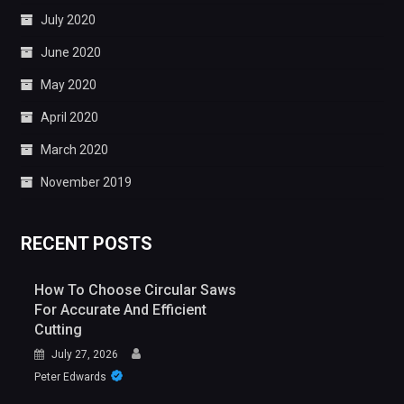
July 2020
June 2020
May 2020
April 2020
March 2020
November 2019
RECENT POSTS
How To Choose Circular Saws
For Accurate And Efficient
Cutting
July 27, 2026
Peter Edwards