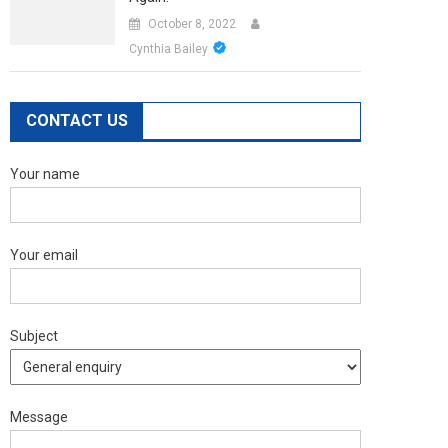
October 8, 2022
Cynthia Bailey
CONTACT US
Your name
Your email
Subject
Message