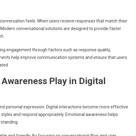
nversation feels. When users receive responses that match their
g. Modern conversational solutions are designed to provide faster
ch.
ring engagement through factors such as response quality,
ements help improve communication systems and ensure that users
ated.
Awareness Play in Digital
nd personal expression. Digital interactions become more effective
styles and respond appropriately. Emotional awareness helps
rstanding.
ble and friendly. By focusing on conversational flow and user