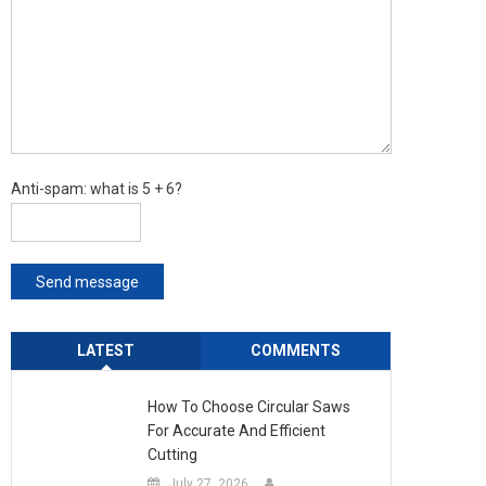
Anti-spam: what is 5 + 6?
Send message
LATEST
COMMENTS
How To Choose Circular Saws
For Accurate And Efficient
Cutting
July 27, 2026