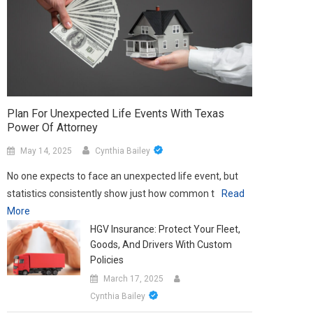
Plan For Unexpected Life Events With Texas
Power Of Attorney
May 14, 2025
Cynthia Bailey
No one expects to face an unexpected life event, but
statistics consistently show just how common t
Read
More
HGV Insurance: Protect Your Fleet,
Goods, And Drivers With Custom
Policies
March 17, 2025
Cynthia Bailey