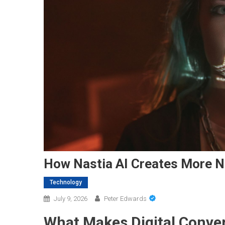
How Nastia AI Creates More Na
Technology
July 9, 2026
Peter Edwards
What Makes Digital Conve