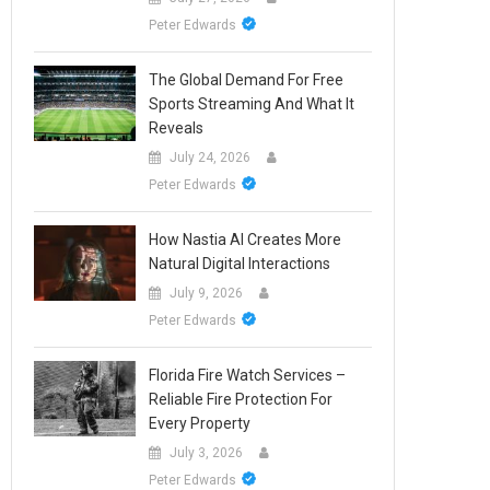
Peter Edwards
The Global Demand For Free
Sports Streaming And What It
Reveals
July 24, 2026
Peter Edwards
How Nastia AI Creates More
Natural Digital Interactions
July 9, 2026
Peter Edwards
Florida Fire Watch Services –
Reliable Fire Protection For
Every Property
July 3, 2026
Peter Edwards