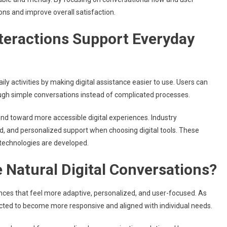
ns and improve overall satisfaction.
nteractions Support Everyday
y activities by making digital assistance easier to use. Users can
ough simple conversations instead of complicated processes.
nd toward more accessible digital experiences. Industry
, and personalized support when choosing digital tools. These
technologies are developed.
 Natural Digital Conversations?
ences that feel more adaptive, personalized, and user-focused. As
cted to become more responsive and aligned with individual needs.