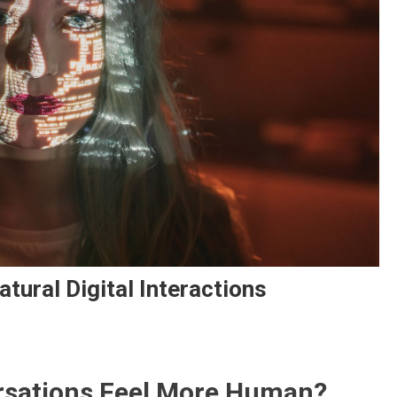
tural Digital Interactions
rsations Feel More Human?