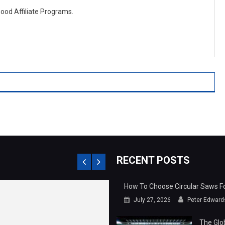
Good Affiliate Programs.
RECENT POSTS
How To Choose Circular Saws For
July 27, 2026
Peter Edward
The Glo