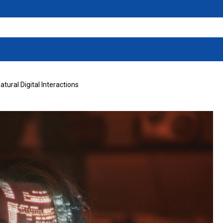
tural Digital Interactions