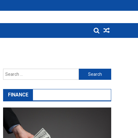
Search
for:
FINANCE