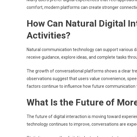
comfort, modern platforms can create stronger connectio
How Can Natural Digital I
Activities?
Natural communication technology can support various dail
receive guidance, explore ideas, and complete tasks thr
The growth of conversational platforms shows a clear tre
observations suggest that users value convenience, speed
factors continue to influence how future communication 
What Is the Future of More
The future of digital interaction is moving toward experi
technology continues to improve, conversations are expe