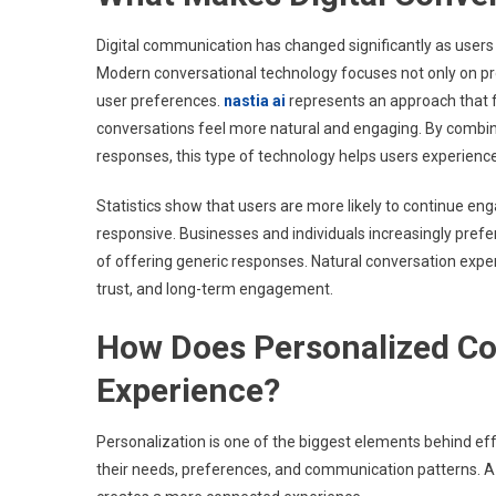
Digital communication has changed significantly as users
Modern conversational technology focuses not only on pro
user preferences.
nastia ai
represents an approach that f
conversations feel more natural and engaging. By combi
responses, this type of technology helps users experienc
Statistics show that users are more likely to continue en
responsive. Businesses and individuals increasingly prefe
of offering generic responses. Natural conversation expe
trust, and long-term engagement.
How Does Personalized C
Experience?
Personalization is one of the biggest elements behind eff
their needs, preferences, and communication patterns. A