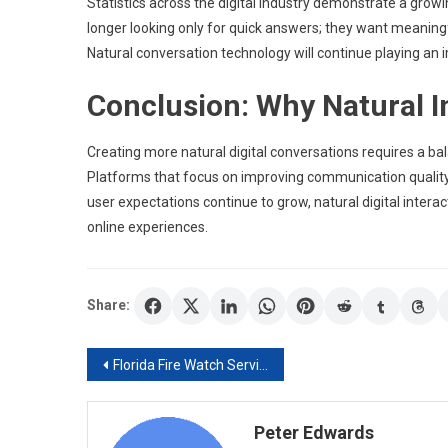
Statistics across the digital industry demonstrate a gro
longer looking only for quick answers; they want meaningf
Natural conversation technology will continue playing an 
Conclusion: Why Natural I
Creating more natural digital conversations requires a b
Platforms that focus on improving communication quality
user expectations continue to grow, natural digital intera
online experiences.
Share:
Post
Florida Fire Watch Services – Reliable Fire Protection for Every Property
navigation
Peter Edwards