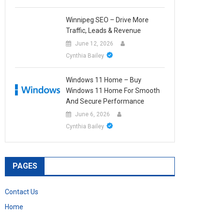
Winnipeg SEO – Drive More
Traffic, Leads & Revenue
June 12, 2026
Cynthia Bailey
Windows 11 Home – Buy
Windows 11 Home For Smooth
And Secure Performance
June 6, 2026
Cynthia Bailey
PAGES
Contact Us
Home