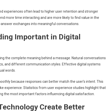
ed experiences often lead to higher user retention and stronger
nd more time interacting and are more likely to find value in the
-answer exchanges into meaningful conversations.
ing Important in Digital
ding the complete meaning behind a message. Natural conversations
cs, and different communication styles. Effective digital systems
ual words.
othly because responses can better match the user’s intent. This
 experience. Statistics from user experience studies highlight that
the most important factors influencing digital satisfaction.
Technology Create Better