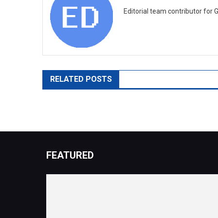
Editorial team contributor for 
RELATED POSTS
FEATURED