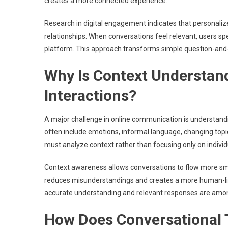
creates a more connected experience.
Research in digital engagement indicates that personaliz
relationships. When conversations feel relevant, users spe
platform. This approach transforms simple question-and
Why Is Context Understand
Interactions?
A major challenge in online communication is understan
often include emotions, informal language, changing topi
must analyze context rather than focusing only on individ
Context awareness allows conversations to flow more smo
reduces misunderstandings and creates a more human-like
accurate understanding and relevant responses are among 
How Does Conversational 