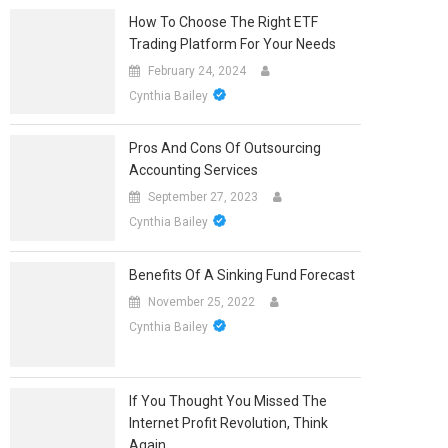
How To Choose The Right ETF
Trading Platform For Your Needs
February 24, 2024
Cynthia Bailey
Pros And Cons Of Outsourcing
Accounting Services
September 27, 2023
Cynthia Bailey
Benefits Of A Sinking Fund Forecast
November 25, 2022
Cynthia Bailey
If You Thought You Missed The
Internet Profit Revolution, Think
Again.