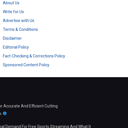
About Us
Write for Us
Advertise with Us
Terms & Conditions
Disclaimer
Editorial Policy
Fact-Checking & Corrections Policy
Sponsored Content Policy
 Accurate And Efficient Cutting
s
bal Demand For Free Sports Streaming And What It