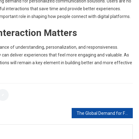
wing demand for personalized communication solutions. Users are no
ul interactions that save time and provide better experiences.
important role in shaping how people connect with digital platforms.
nteraction Matters
alance of understanding, personalization, and responsiveness.
 can deliver experiences that feel more engaging and valuable. As
ctions will remain a key element in building better and more effective
The Global Demand for Free Sports Streaming and What It Reveals