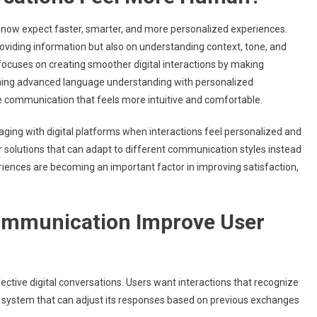
 now expect faster, smarter, and more personalized experiences.
viding information but also on understanding context, tone, and
ocuses on creating smoother digital interactions by making
ning advanced language understanding with personalized
e communication that feels more intuitive and comfortable.
gaging with digital platforms when interactions feel personalized and
r solutions that can adapt to different communication styles instead
riences are becoming an important factor in improving satisfaction,
ommunication Improve User
ective digital conversations. Users want interactions that recognize
 system that can adjust its responses based on previous exchanges