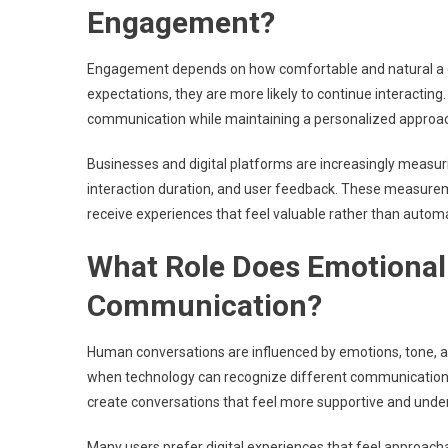
Engagement?
Engagement depends on how comfortable and natural a co
expectations, they are more likely to continue interactin
communication while maintaining a personalized approa
Businesses and digital platforms are increasingly measu
interaction duration, and user feedback. These measur
receive experiences that feel valuable rather than autom
What Role Does Emotional 
Communication?
Human conversations are influenced by emotions, tone, a
when technology can recognize different communication 
create conversations that feel more supportive and unde
Many users prefer digital experiences that feel approacha